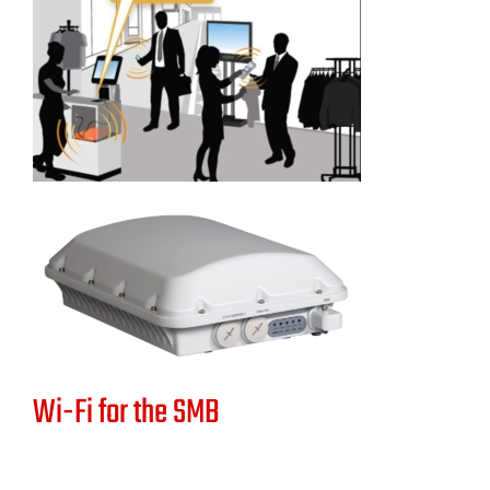
Wi-Fi for the SMB