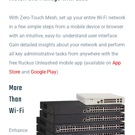
With Zero-Touch Mesh, set up your entire Wi-Fi network
in a few simple steps from a mobile device or browser
with an intuitive, easy-to- understand user interface.
Gain detailed insights about your network and perform
all key administrative tasks from anywhere with the
free Ruckus Unleashed mobile app (available on
App
Store
and
Google Play
).
More
Than
Wi-Fi
Enhance