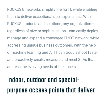
RUCKUS® networks simplify life for IT, while enabling
them to deliver exceptional user experiences. With
RUCKUS products and solutions, any organization—
regardless of size or sophistication—can easily deploy,
manage and expand a converged IT/OT network, while
addressing unique business outcomes. With the help
of machine learning and AI, IT can troubleshoot faster
and proactively create, measure and meet SLAs that
address the evolving needs of their users.
Indoor, outdoor and special-
purpose access points that deliver