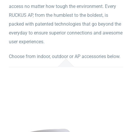
access no matter how tough the environment. Every
RUCKUS AP, from the humblest to the boldest, is
packed with patented technologies that go beyond the
everyday to ensure superior connections and awesome
user experiences.
Choose from indoor, outdoor or AP accessories below.