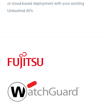
or cloud-based deployment with your existing
Unleashed APs.