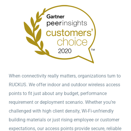
When connectivity really matters, organizations turn to
RUCKUS. We offer indoor and outdoor wireless access
points to fit just about any budget, performance
requirement or deployment scenario. Whether you’re
challenged with high client density, Wi-Fi-unfriendly
building materials or just rising employee or customer
expectations, our access points provide secure, reliable