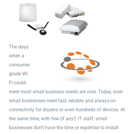
The days
when a
consumer
grade Wi-
Fi could
meet most small business needs are over. Today, even
small businesses need fast, reliable and always-on
connectivity for dozens or even hundreds of devices. At
the same time, with few (if any!) IT staff, small
businesses don’t have the time or expertise to install