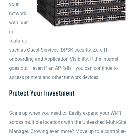
your
network
with built-
in
features
such as Guest Services, DPSK security, Zero IT
onboarding and Application Visibility. If the internet
goes out— even if an AP fails—you can continue to
access printers and other network devices.
Protect Your Investment
Scale up when you need to. Easily expand your Wi-Fi
across multiple locations with the Unleashed Multi-Site
Manager. Growing even more? Move up to a controller-