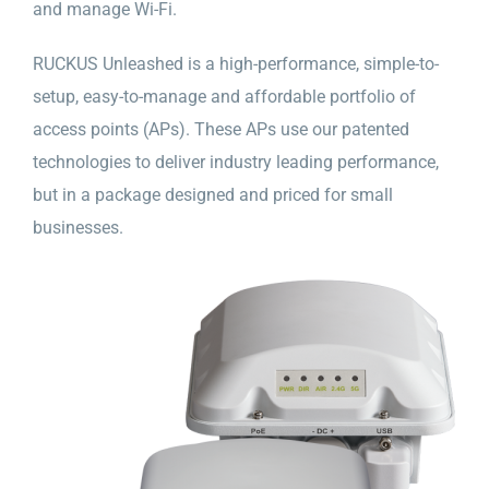
and manage Wi-Fi.
RUCKUS Unleashed is a high-performance, simple-to-
setup, easy-to-manage and affordable portfolio of
access points (APs). These APs use our patented
technologies to deliver industry leading performance,
but in a package designed and priced for small
businesses.