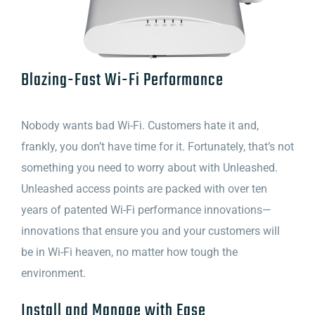
Blazing-Fast Wi-Fi Performance
Nobody wants bad Wi-Fi. Customers hate it and,
frankly, you don’t have time for it. Fortunately, that’s not
something you need to worry about with Unleashed.
Unleashed access points are packed with over ten
years of patented Wi-Fi performance innovations—
innovations that ensure you and your customers will
be in Wi-Fi heaven, no matter how tough the
environment.
Install and Manage with Ease