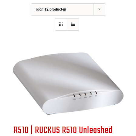
Toon
12 producten
R510 | RUCKUS R510 Unleashed