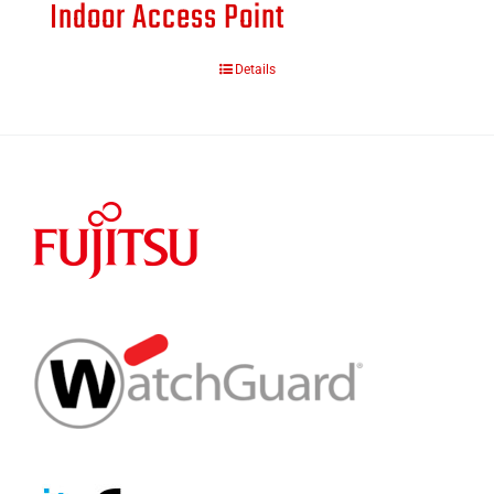
Indoor Access Point
Details