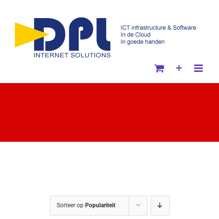
Ga
naar
inhoud
Sorteer op
Populariteit