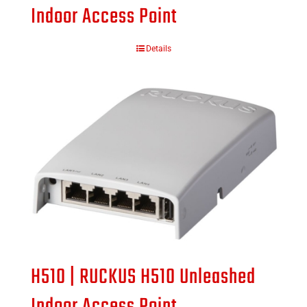
Indoor Access Point
Details
H510 | RUCKUS H510 Unleashed
Indoor Access Point