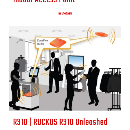
Details
R310 | RUCKUS R310 Unleashed