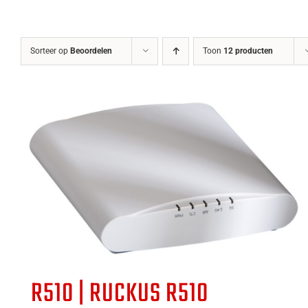
Sorteer op
Beoordelen
Toon
12 producten
R510 | RUCKUS R510