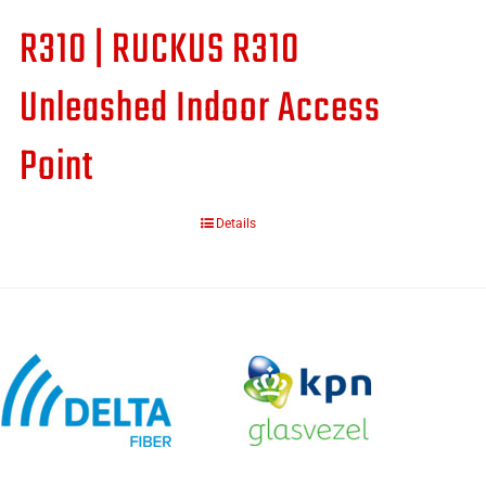
R310 | RUCKUS R310
Unleashed Indoor Access
Point
Details