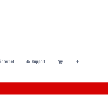
 internet
Support