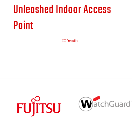
Unleashed Indoor Access
Point
Details