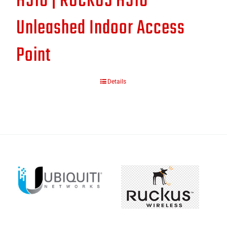
H510 | RUCKUS H510
Unleashed Indoor Access
Point
Details