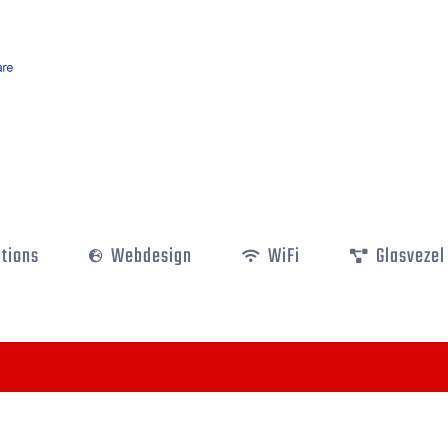
utions
Webdesign
WiFi
Glasvezel